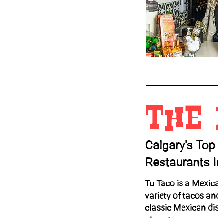
The
Calgary's Top
Restaurants 
Tu Taco is a Mexica
variety of tacos an
classic Mexican di