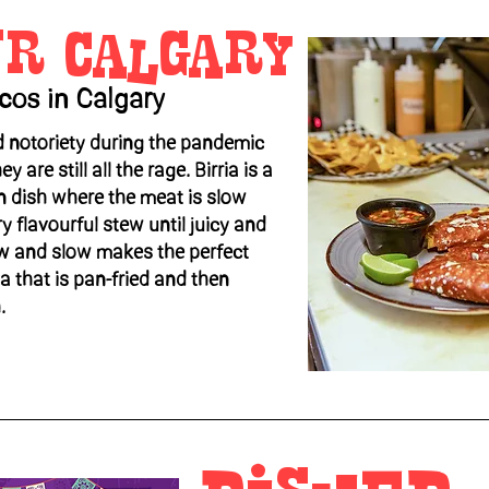
ur Calgary
acos in Calgary
d notoriety during the pandemic
y are still all the rage. Birria is a
n dish where the meat is slow
 flavourful stew until juicy and
ow and slow makes the perfect
lla that is pan-fried and then
.