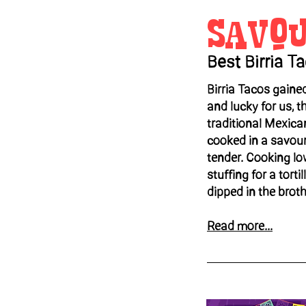
Savo
Best Birria T
Birria Tacos gaine
and lucky for us, the
traditional Mexica
cooked in a savoury
tender. Cooking l
stuffing for a torti
dipped in the broth
Read more...