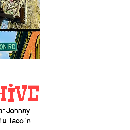
Hive
tar Johnny
Tu Taco in