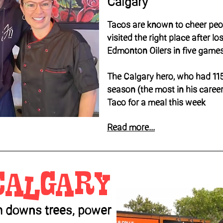
Calgary
Tacos are known to cheer peo
visited the right place after lo
Edmonton Oilers in five games
The Calgary hero, who had 115
season (the most in his career
Taco for a meal this week
Read more...
calgary
m downs trees, power