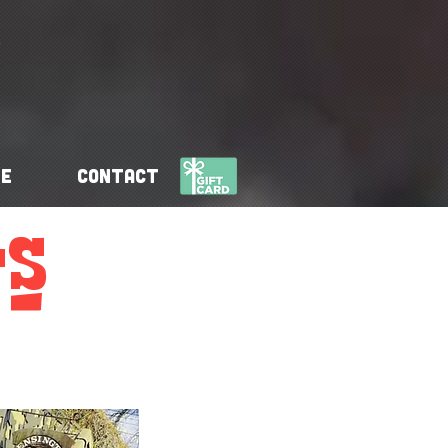
se
Contact
s