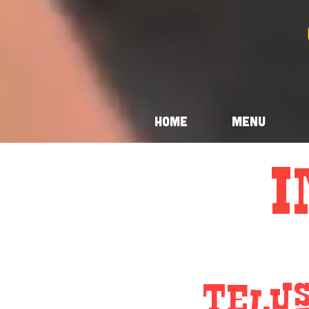
Home
Menu
I
Telu