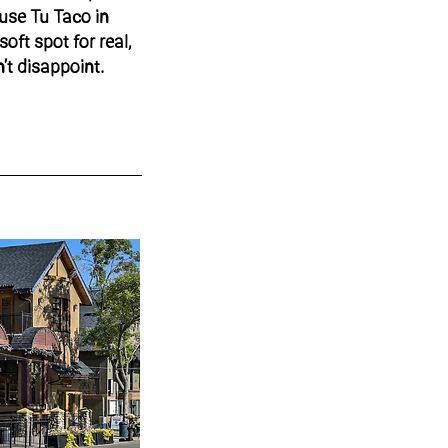
use Tu Taco in
soft spot for real,
’t disappoint.