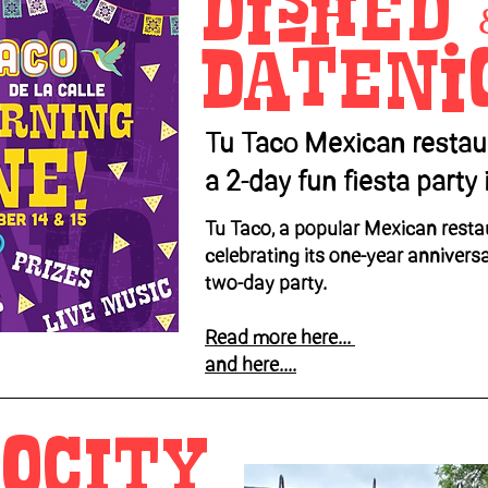
Dished 
Dateni
Tu Taco Mexican restau
a 2-day fun fiesta part
Tu Taco, a popular Mexican restau
celebrating its one-year annivers
two-day party.
Read more here...
and here....
OCITY