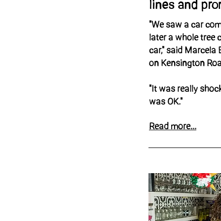
lines and pr
"We saw a car com
later a whole tree 
car," said Marcela
on Kensington Ro
"It was really shoc
was OK."
Read more...