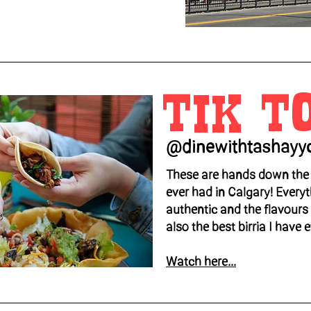
TIK T
@dinewithtashayy
These are hands down the 
ever had in Calgary! Everyt
authentic and the flavours a
also the best birria I have 
Watch here...