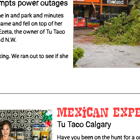
ompts power outages
e in and park and minutes
came and fell on top of her
 Ezeta, the owner of Tu Taco
ad N.W.
king. We ran out to see if she
Mexican Exp
Tu Taco Calgary
Have you been on the hunt for a c