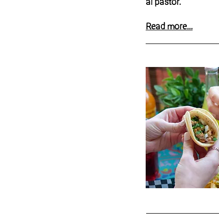
al pastor.
Read more...