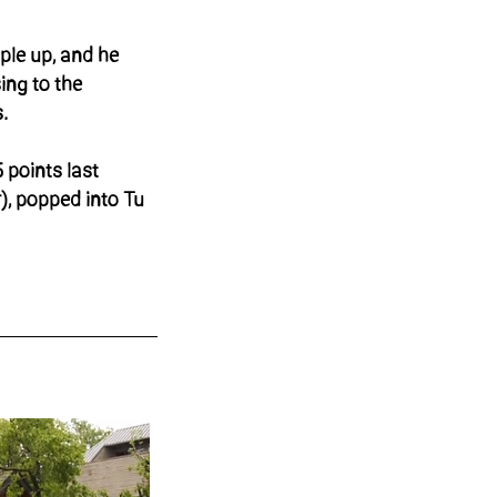
ple up, and he
sing to the
.
 points last
), popped into Tu