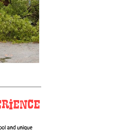
erience
ool and unique