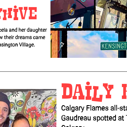
yhive
ela and her daughter
w their dreams came
nsington Village.
Daily 
Calgary Flames all-s
Gaudreau spotted at 