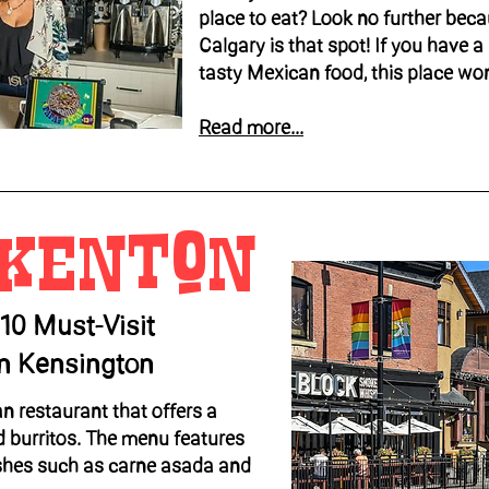
place to eat? Look no further beca
Calgary is that spot! If you have a 
tasty Mexican food, this place won
Read more...
 kenton
 10 Must-Visit
In Kensington
n restaurant that offers a
d burritos. The menu features
shes such as carne asada and