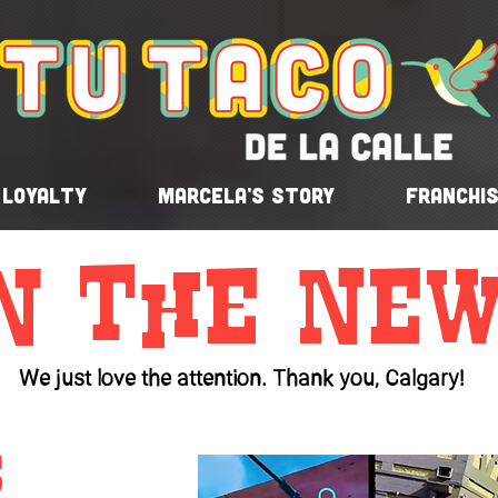
Loyalty
Marcela's Story
Franchi
n the New
We just love the attention. Thank you, Calgary!
s