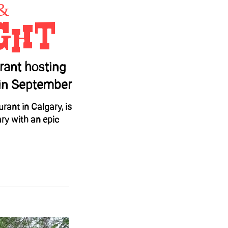
&
ght
rant hosting
y in September
rant in Calgary, is
ary with an epic