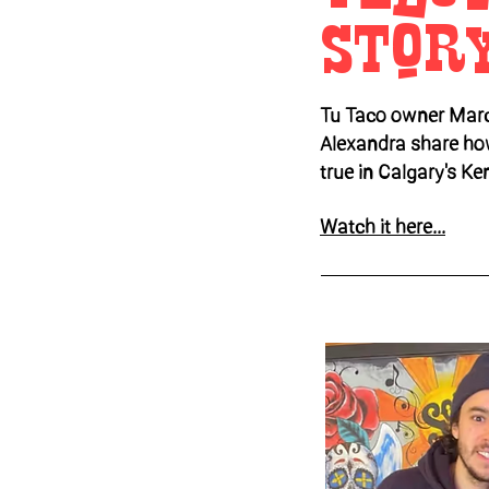
Stor
Tu Taco owner Marc
Alexandra share ho
true in Calgary's Ke
Watch it here...