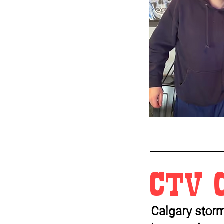
CTV 
Calgary stor