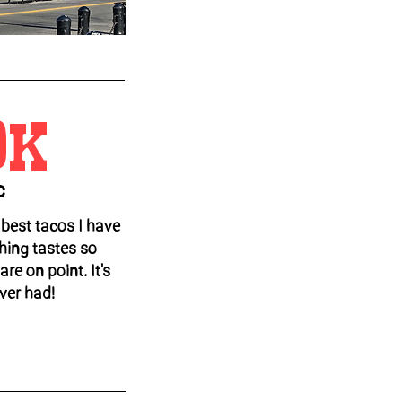
OK
c
best tacos I have
hing tastes so
re on point. It's
ever had!