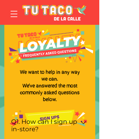
We want to help in any way
we can.
We’ve answered the most
commonly asked questions
below.
Q1. How can I sign up
in-store?